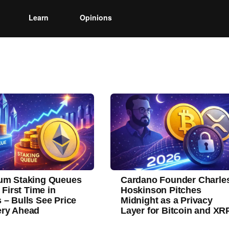
Learn
Opinions
um Staking Queues
Cardano Founder Charle
r First Time in
Hoskinson Pitches
 – Bulls See Price
Midnight as a Privacy
ry Ahead
Layer for Bitcoin and XR