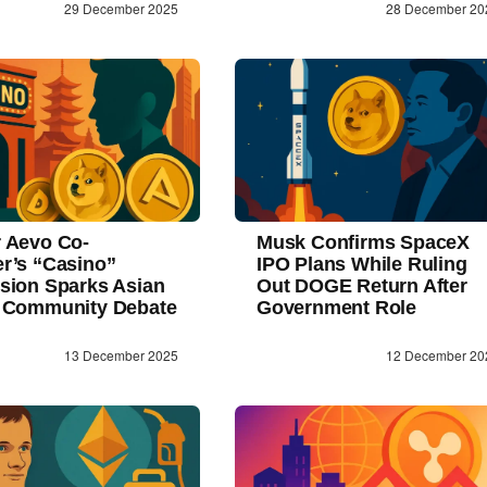
29 December 2025
28 December 20
 Aevo Co-
Musk Confirms SpaceX
r’s “Casino”
IPO Plans While Ruling
sion Sparks Asian
Out DOGE Return After
 Community Debate
Government Role
13 December 2025
12 December 20