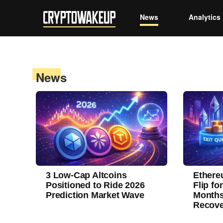
News
Analytics
News
3 Low-Cap Altcoins
Ethere
Positioned to Ride 2026
Flip fo
Prediction Market Wave
Months
Recove