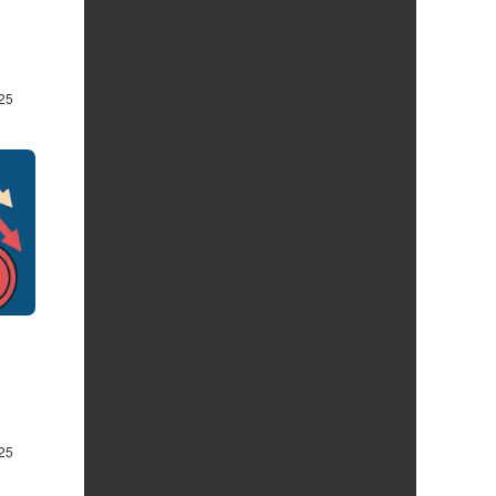
25
25