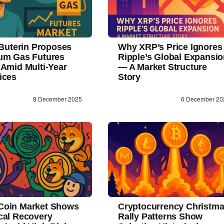
 Buterin Proposes
Why XRP’s Price Ignores
um Gas Futures
Ripple’s Global Expansi
 Amid Multi-Year
— A Market Structure
ices
Story
8 December 2025
6 December 20
oin Market Shows
Cryptocurrency Christm
cal Recovery
Rally Patterns Show