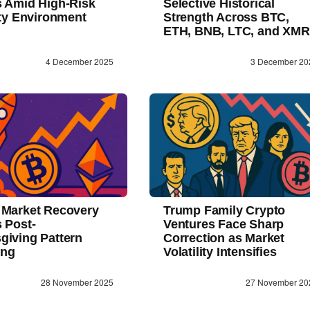
s Amid High-Risk
Selective Historical
ity Environment
Strength Across BTC,
ETH, BNB, LTC, and XMR
4 December 2025
3 December 20
 Market Recovery
Trump Family Crypto
 Post-
Ventures Face Sharp
giving Pattern
Correction as Market
ing
Volatility Intensifies
28 November 2025
27 November 20