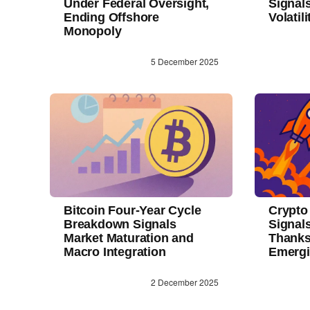
Under Federal Oversight,
Signal
Ending Offshore
Volatil
Monopoly
5 December 2025
Bitcoin Four-Year Cycle
Crypto
Breakdown Signals
Signals
Market Maturation and
Thanks
Macro Integration
Emerg
2 December 2025