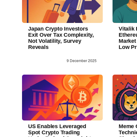
Japan Crypto Investors
Vitalik
Exit Over Tax Complexity,
Ethere
Not Volatility, Survey
Market
Reveals
Low Pr
9 December 2025
US Enables Leveraged
Meme C
Spot Crypto Trading
Techni