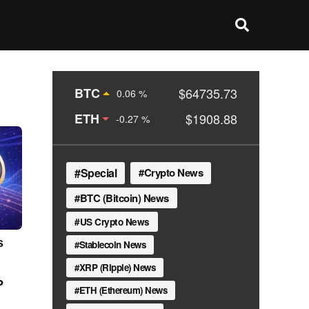
BTC
$64735.73
0.06 %
ETH
$1908.88
-0.27 %
Special
Crypto News
BTC (Bitcoin) News
US Crypto News
s
Stablecoin News
XRP (Ripple) News
P
ETH (Ethereum) News