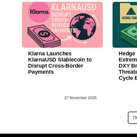
Klarna Launches
Hedge 
KlarnaUSD Stablecoin to
Extrem
Disrupt Cross-Border
DXY Br
Payments
Threat
Cycle 
27 November 2025
П