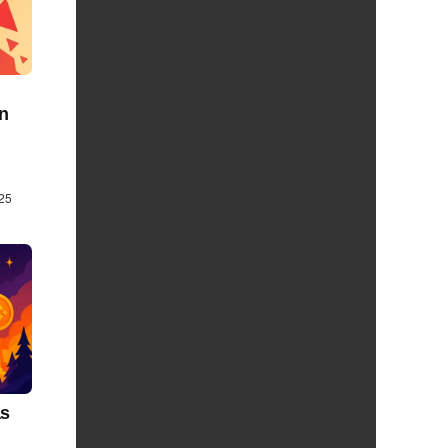
on
25
as