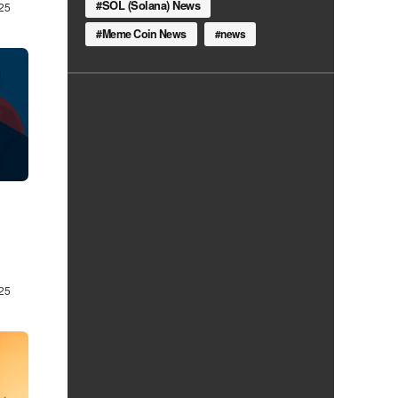
SOL (Solana) News
25
Meme Coin News
news
25