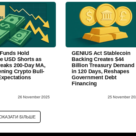
Funds Hold
GENIUS Act Stablecoin
e USD Shorts as
Backing Creates $44
eaks 200-Day MA,
Billion Treasury Demand
ening Crypto Bull-
in 120 Days, Reshapes
Expectations
Government Debt
Financing
26 November 2025
25 November 20
ОКАЗАТИ БІЛЬШЕ