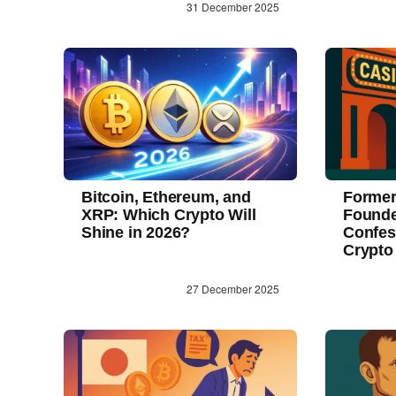
31 December 2025
Bitcoin, Ethereum, and
Former
XRP: Which Crypto Will
Founde
Shine in 2026?
Confes
Crypto
27 December 2025