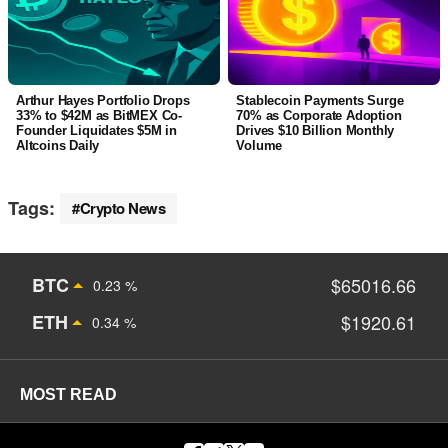
Arthur Hayes Portfolio Drops
Stablecoin Payments Surge
33% to $42M as BitMEX Co-
70% as Corporate Adoption
Founder Liquidates $5M in
Drives $10 Billion Monthly
Altcoins Daily
Volume
Tags:
Crypto News
BTC
$65016.66
0.23 %
ETH
$1920.61
0.34 %
MOST READ