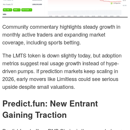
Community commentary highlights steady growth in
monthly active traders and expanding market
coverage, including sports betting.
The LMTS token is down slightly today, but adoption
metrics suggest real usage growth instead of hype-
driven pumps. If prediction markets keep scaling in
2026, early movers like Limitless could see serious
upside despite small valuations.
Predict.fun: New Entrant
Gaining Traction