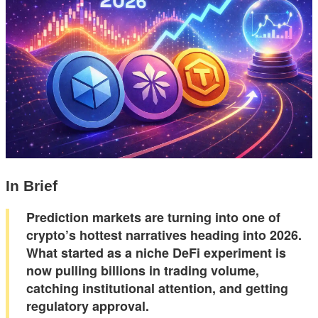
In Brief
Prediction markets are turning into one of
crypto’s hottest narratives heading into 2026.
What started as a niche DeFi experiment is
now pulling billions in trading volume,
catching institutional attention, and getting
regulatory approval.