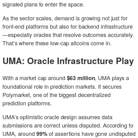
signaled plans to enter the space.
As the sector scales, demand is growing not just for
front-end platforms but also for backend infrastructure
—especially oracles that resolve outcomes accurately.
That’s where these low-cap altcoins come in.
UMA: Oracle Infrastructure Play
With a market cap around
, UMA plays a
$63 million
foundational role in prediction markets. It secures
Polymarket, one of the biggest decentralized
prediction platforms.
UMA’s optimistic oracle design assumes data
submissions are correct unless disputed. According to
UMA, around
of assertions have gone undisputed
99%