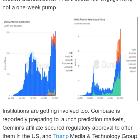
not a one-week pump.
Institutions are getting involved too. Coinbase is
reportedly preparing to launch prediction markets,
Gemini’s affiliate secured regulatory approval to offer
them in the US, and
Trump
Media & Technology Group