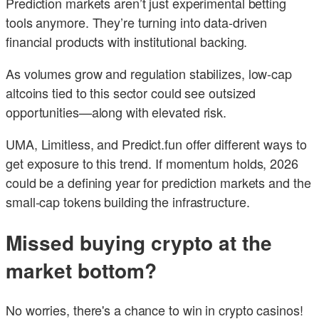
Prediction markets aren’t just experimental betting
tools anymore. They’re turning into data-driven
financial products with institutional backing.
As volumes grow and regulation stabilizes, low-cap
altcoins tied to this sector could see outsized
opportunities—along with elevated risk.
UMA, Limitless, and Predict.fun offer different ways to
get exposure to this trend. If momentum holds, 2026
could be a defining year for prediction markets and the
small-cap tokens building the infrastructure.
Missed buying crypto at the
market bottom?
No worries, there's a chance to win in crypto casinos!