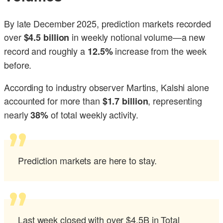
By late December 2025, prediction markets recorded
over
in weekly notional volume—a new
$4.5 billion
record and roughly a
increase from the week
12.5%
before.
According to industry observer Martins, Kalshi alone
accounted for more than
, representing
$1.7 billion
nearly
of total weekly activity.
38%
Prediction markets are here to stay.
Last week closed with over $4.5B in Total