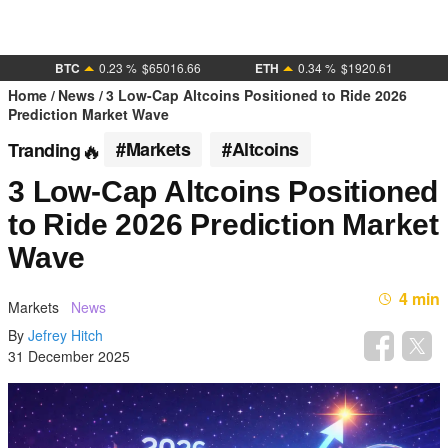
BTC
0.23 %
$65016.66
ETH
0.34 %
$1920.61
Home
News
3 Low-Cap Altcoins Positioned to Ride 2026
Prediction Market Wave
#Markets
#Altcoins
Tranding
3 Low-Cap Altcoins Positioned
to Ride 2026 Prediction Market
Wave
4 min
Markets
News
By
Jefrey Hitch
31 December 2025