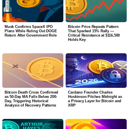
Musk Confirms SpaceX IPO
Bitcoin Price Repeats Pattern
Plans While Ruling Out DOGE
That Sparked 15% Rally —
Return After Government Role
Critical Resistance at $116,500
Holds Key
Bitcoin Death Cross Confirmed
Cardano Founder Charles
as 50-Day MA Falls Below 200-
Hoskinson Pitches Midnight as
Day, Triggering Historical
a Privacy Layer for Bitcoin and
Analysis of Recovery Patterns
XRP