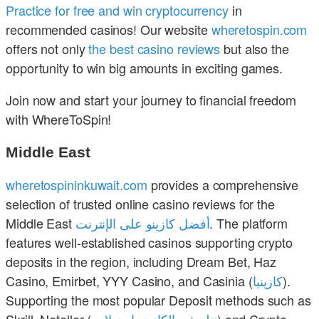
Practice for free and win cryptocurrency
in
recommended casinos! Our website
wheretospin.com
offers not only
the best casino reviews
but also the
opportunity to win big amounts in exciting games.
Join now and start your journey to financial freedom
with WhereToSpin!
Middle East
wheretospininkuwait.com
provides a comprehensive
selection of trusted online casino reviews for the
Middle East
أفضل كازينو على الإنترنت
. The platform
features well-established casinos supporting crypto
deposits in the region, including Dream Bet, Haz
Casino, Emirbet, YYY Casino, and Casinia (
كازينيا
).
Supporting the most popular Deposit methods such as
Skrill, Neteller (
نتلر في الكازينو اون لاين
) and Crypto.