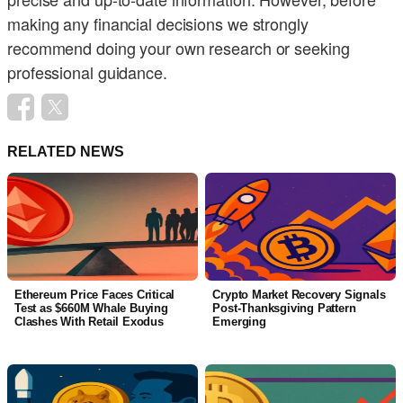
making any financial decisions we strongly
recommend doing your own research or seeking
professional guidance.
RELATED NEWS
Ethereum Price Faces Critical
Crypto Market Recovery Signals
Test as $660M Whale Buying
Post-Thanksgiving Pattern
Clashes With Retail Exodus
Emerging