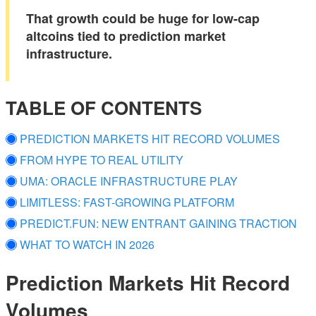
That growth could be huge for low-cap
altcoins tied to prediction market
infrastructure.
TABLE OF CONTENTS
PREDICTION MARKETS HIT RECORD VOLUMES
FROM HYPE TO REAL UTILITY
UMA: ORACLE INFRASTRUCTURE PLAY
LIMITLESS: FAST-GROWING PLATFORM
PREDICT.FUN: NEW ENTRANT GAINING TRACTION
WHAT TO WATCH IN 2026
Prediction Markets Hit Record
Volumes