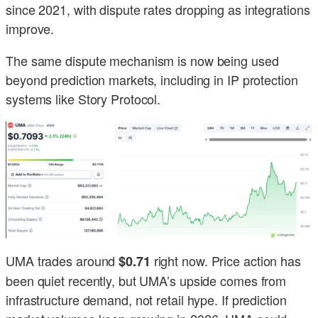
since 2021, with dispute rates dropping as integrations
improve.
The same dispute mechanism is now being used
beyond prediction markets, including in IP protection
systems like Story Protocol.
UMA trades around
right now. Price action has
$0.71
been quiet recently, but UMA’s upside comes from
infrastructure demand, not retail hype. If prediction