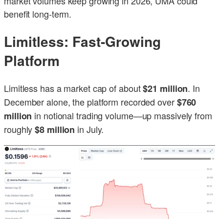
market volumes keep growing in 2026, UMA could
benefit long-term.
Limitless: Fast-Growing
Platform
Limitless has a market cap of about
. In
$21 million
December alone, the platform recorded over
$760
in notional trading volume—up massively from
million
roughly
in July.
$8 million