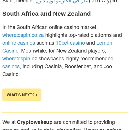
South Africa and New Zealand
In the South African online casino market,
wheretospin.co.za
highlights top-rated platforms and
online casinos
such as
10bet casino
and
Lemon
Casino
. Meanwhile, for New Zealand players,
wheretospin.nz
showcases highly recommended
casinos
, including Casinia, Rooster.bet, and Joo
Casino.
WHAT'S NEXT?
We at
are committed to providing
Cryptowakeup
precise and up-to-date information. However, before