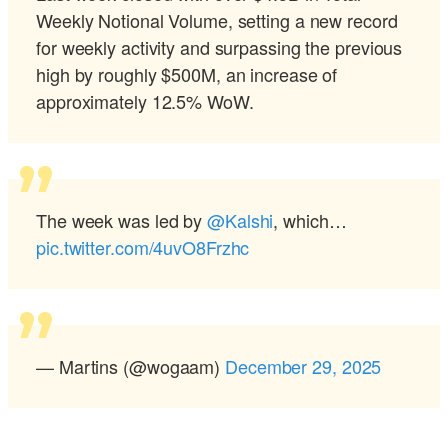
Weekly Notional Volume, setting a new record
for weekly activity and surpassing the previous
high by roughly $500M, an increase of
approximately 12.5% WoW.
The week was led by
@Kalshi
, which…
pic.twitter.com/4uvO8Frzhc
— Martins (@wogaam)
December 29, 2025