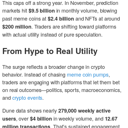
This caps off a strong year. In November, prediction
markets hit
in monthly volume, blowing
$9.5 billion
past meme coins at
and NFTs at around
$2.4 billion
. Traders are shifting toward platforms
$200 million
with actual utility instead of pure speculation.
From Hype to Real Utility
The surge reflects a broader change in crypto
behavior. Instead of chasing
meme coin pumps
,
traders are engaging with platforms that let them bet
on real outcomes—politics, sports, macroeconomics,
and
crypto events
.
Dune data shows nearly
279,000 weekly active
, over
in weekly volume, and
users
$4 billion
12.67
. That’s sustained engagement,
million transactions