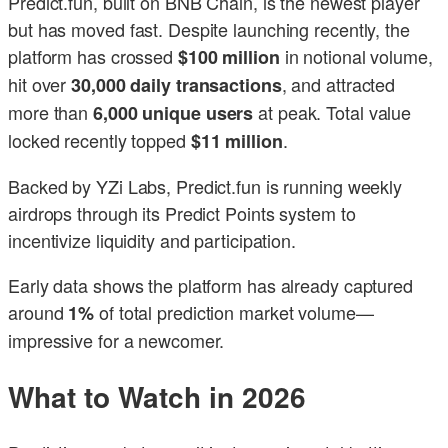
Predict.fun, built on BNB Chain, is the newest player
but has moved fast. Despite launching recently, the
platform has crossed
in notional volume,
$100 million
hit over
, and attracted
30,000 daily transactions
more than
at peak. Total value
6,000 unique users
locked recently topped
.
$11 million
Backed by YZi Labs, Predict.fun is running weekly
airdrops through its Predict Points system to
incentivize liquidity and participation.
Early data shows the platform has already captured
around
of total prediction market volume—
1%
impressive for a newcomer.
What to Watch in 2026