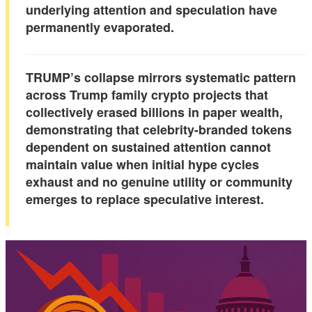
underlying attention and speculation have
permanently evaporated.
TRUMP’s collapse mirrors systematic pattern
across Trump family crypto projects that
collectively erased billions in paper wealth,
demonstrating that
celebrity-branded tokens
dependent on sustained attention
cannot
maintain value when initial hype cycles
exhaust and no genuine utility or community
emerges to replace speculative interest.