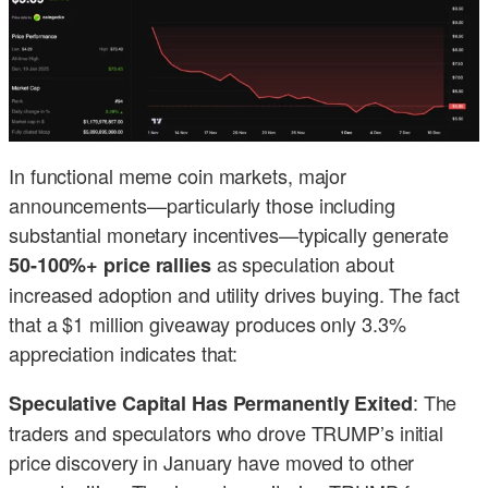
In functional meme coin markets, major
announcements—particularly those including
substantial monetary incentives—typically generate
as speculation about
50-100%+ price rallies
increased adoption and utility drives buying. The fact
that a $1 million giveaway produces only 3.3%
appreciation indicates that:
: The
Speculative Capital Has Permanently Exited
traders and speculators who drove TRUMP’s initial
price discovery in January have moved to other