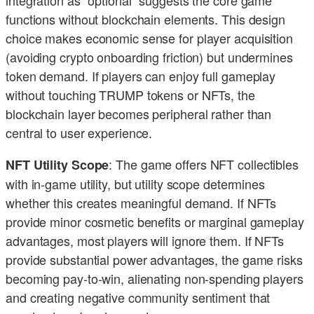
integration as “optional” suggests the core game
functions without blockchain elements. This design
choice makes economic sense for player acquisition
(avoiding crypto onboarding friction) but undermines
token demand. If players can enjoy full gameplay
without touching TRUMP tokens or NFTs, the
blockchain layer becomes peripheral rather than
central to user experience.
: The game offers NFT collectibles
NFT Utility Scope
with in-game utility, but utility scope determines
whether this creates meaningful demand. If NFTs
provide minor cosmetic benefits or marginal gameplay
advantages, most players will ignore them. If NFTs
provide substantial power advantages, the game risks
becoming pay-to-win, alienating non-spending players
and creating negative community sentiment that