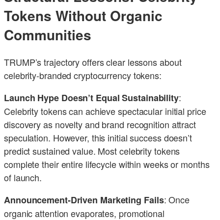
Tokens Without Organic
Communities
TRUMP’s trajectory offers clear lessons about
celebrity-branded cryptocurrency tokens:
:
Launch Hype Doesn’t Equal Sustainability
Celebrity tokens can achieve spectacular initial price
discovery as novelty and brand recognition attract
speculation. However, this initial success doesn’t
predict sustained value. Most celebrity tokens
complete their entire lifecycle within weeks or months
of launch.
: Once
Announcement-Driven Marketing Fails
organic attention evaporates, promotional