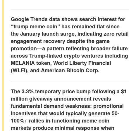
Google Trends data shows search interest for
“trump meme coin” has
remained flat since
the January launch surge
, indicating zero retail
engagement recovery despite the game
promotion—a pattern reflecting broader failure
across Trump-linked crypto ventures including
MELANIA token, World Liberty Financial
(WLFI), and American Bitcoin Corp.
The 3.3% temporary price bump following a $1
million giveaway announcement reveals
fundamental demand weakness: promotional
incentives that would typically generate
50-
100%+ rallies in functioning meme coin
markets
produce minimal response when