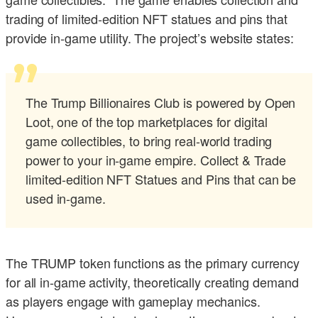
trading of limited-edition NFT statues and pins that
provide in-game utility. The project’s website states:
The Trump Billionaires Club is powered by Open
Loot, one of the top marketplaces for digital
game collectibles, to bring real-world trading
power to your in-game empire. Collect & Trade
limited-edition NFT Statues and Pins that can be
used in-game.
The TRUMP token functions as the primary currency
for all in-game activity, theoretically creating demand
as players engage with gameplay mechanics.