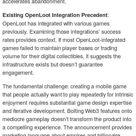
accelerates abandonment.
:
Existing OpenLoot Integration Precedent
OpenLoot has integrated with various games
previously. Examining those integrations’ success
rates provides context. If most OpenLoot-integrated
games failed to maintain player bases or trading
volume for their digital collectibles, it suggests the
infrastructure exists but doesn’t guarantee
engagement.
The fundamental challenge: creating a mobile game
that people actually want to play repeatedly for intrinsic
enjoyment requires substantial game design expertise
and iterative development. Bolting Web3 features onto
mediocre gameplay doesn’t transform the product into
a compelling experience. The announcement provides
marketing language about empires and billionaire