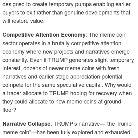
designed to create temporary pumps enabling earlier
buyers to exit rather than genuine developments that
will restore value.
: The meme coin
Competitive Attention Economy
sector operates in a brutally competitive attention
economy where new projects and narratives emerge
constantly. Even if TRUMP generates slight temporary
interest, dozens of newer meme coins with fresh
narratives and earlier-stage appreciation potential
compete for the same speculative capital. Why would
a trader allocate to TRUMP hoping for recovery when
they could allocate to new meme coins at ground
floor?
: TRUMP’s narrative—”the Trump
Narrative Collapse
meme coin”—has been fully explored and exhausted.