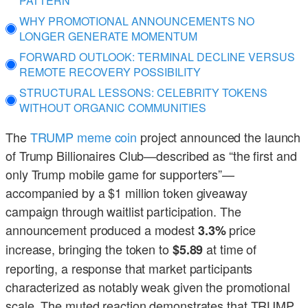
PATTERN
WHY PROMOTIONAL ANNOUNCEMENTS NO
LONGER GENERATE MOMENTUM
FORWARD OUTLOOK: TERMINAL DECLINE VERSUS
REMOTE RECOVERY POSSIBILITY
STRUCTURAL LESSONS: CELEBRITY TOKENS
WITHOUT ORGANIC COMMUNITIES
The
TRUMP meme coin
project announced the launch
of Trump Billionaires Club—described as “the first and
only Trump mobile game for supporters”—
accompanied by a $1 million token giveaway
campaign through waitlist participation. The
announcement produced a modest
price
3.3%
increase, bringing the token to
at time of
$5.89
reporting, a response that market participants
characterized as notably weak given the promotional
scale. The muted reaction demonstrates that TRUMP