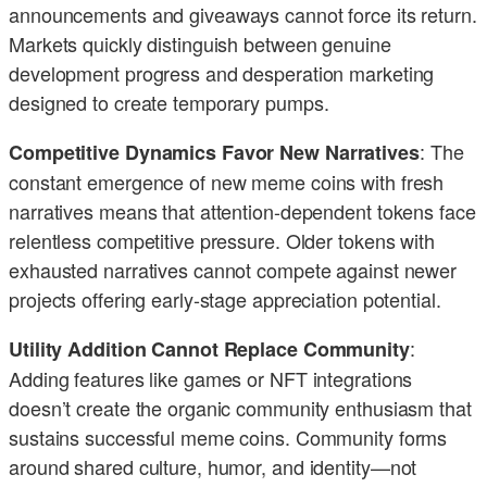
announcements and giveaways cannot force its return.
Markets quickly distinguish between genuine
development progress and desperation marketing
designed to create temporary pumps.
: The
Competitive Dynamics Favor New Narratives
constant emergence of new meme coins with fresh
narratives means that attention-dependent tokens face
relentless competitive pressure. Older tokens with
exhausted narratives cannot compete against newer
projects offering early-stage appreciation potential.
:
Utility Addition Cannot Replace Community
Adding features like games or NFT integrations
doesn’t create the organic community enthusiasm that
sustains successful meme coins. Community forms
around shared culture, humor, and identity—not