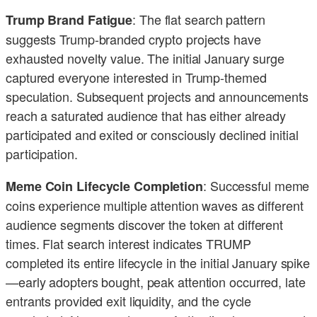
: The flat search pattern
Trump Brand Fatigue
suggests Trump-branded crypto projects have
exhausted novelty value. The initial January surge
captured everyone interested in Trump-themed
speculation. Subsequent projects and announcements
reach a saturated audience that has either already
participated and exited or consciously declined initial
participation.
: Successful meme
Meme Coin Lifecycle Completion
coins experience multiple attention waves as different
audience segments discover the token at different
times. Flat search interest indicates TRUMP
completed its entire lifecycle in the initial January spike
—early adopters bought, peak attention occurred, late
entrants provided exit liquidity, and the cycle