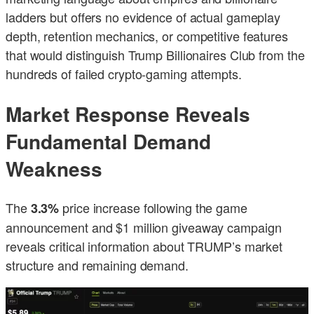
ladders but offers no evidence of actual gameplay
depth, retention mechanics, or competitive features
that would distinguish Trump Billionaires Club from the
hundreds of failed crypto-gaming attempts.
Market Response Reveals
Fundamental Demand
Weakness
The
price increase following the game
3.3%
announcement and $1 million giveaway campaign
reveals critical information about TRUMP’s market
structure and remaining demand.