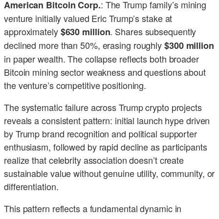
: The Trump family’s mining
American Bitcoin Corp.
venture initially valued Eric Trump’s stake at
approximately
. Shares subsequently
$630 million
declined more than 50%, erasing roughly
$300 million
in paper wealth. The collapse reflects both broader
Bitcoin mining sector weakness and questions about
the venture’s competitive positioning.
The systematic failure across Trump crypto projects
reveals a consistent pattern: initial launch hype driven
by Trump brand recognition and political supporter
enthusiasm, followed by rapid decline as participants
realize that celebrity association doesn’t create
sustainable value without genuine utility, community, or
differentiation.
This pattern reflects a fundamental dynamic in