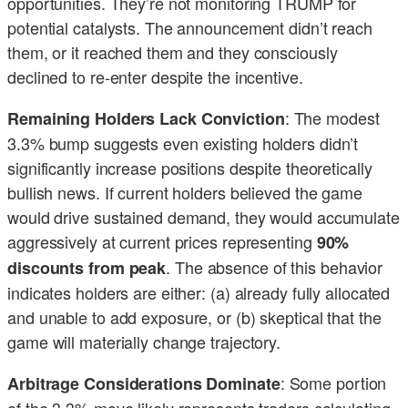
opportunities. They’re not monitoring TRUMP for
potential catalysts. The announcement didn’t reach
them, or it reached them and they consciously
declined to re-enter despite the incentive.
: The modest
Remaining Holders Lack Conviction
3.3% bump suggests even existing holders didn’t
significantly increase positions despite theoretically
bullish news. If current holders believed the game
would drive sustained demand, they would accumulate
aggressively at current prices representing
90%
. The absence of this behavior
discounts from peak
indicates holders are either: (a) already fully allocated
and unable to add exposure, or (b) skeptical that the
game will materially change trajectory.
: Some portion
Arbitrage Considerations Dominate
of the 3.3% move likely represents traders calculating