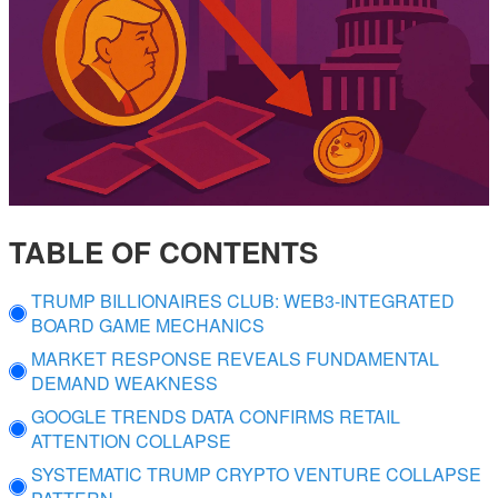
TABLE OF CONTENTS
TRUMP BILLIONAIRES CLUB: WEB3-INTEGRATED
BOARD GAME MECHANICS
MARKET RESPONSE REVEALS FUNDAMENTAL
DEMAND WEAKNESS
GOOGLE TRENDS DATA CONFIRMS RETAIL
ATTENTION COLLAPSE
SYSTEMATIC TRUMP CRYPTO VENTURE COLLAPSE