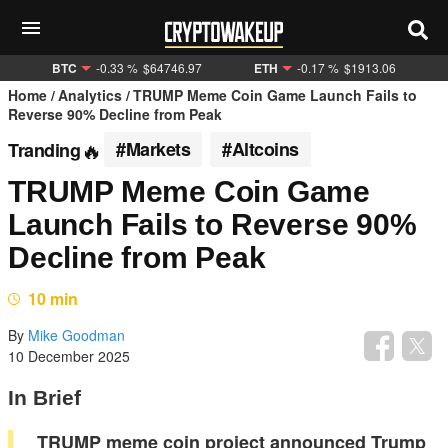
BTC
-0.33 %
$64746.97
ETH
-0.17 %
$1913.06
Home
Analytics
TRUMP Meme Coin Game Launch Fails to
Reverse 90% Decline from Peak
#Markets
#Altcoins
Tranding
TRUMP Meme Coin Game
Launch Fails to Reverse 90%
Decline from Peak
10 min
By
Mike Goodman
10 December 2025
In Brief
TRUMP meme coin project announced Trump