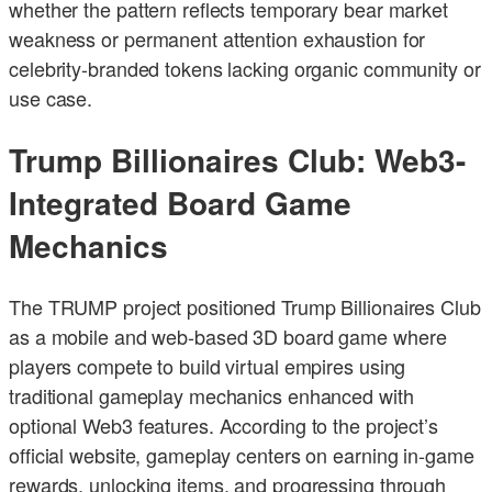
whether the pattern reflects temporary bear market
weakness or permanent attention exhaustion for
celebrity-branded tokens lacking organic community or
use case.
Trump Billionaires Club: Web3-
Integrated Board Game
Mechanics
The TRUMP project positioned Trump Billionaires Club
as a mobile and web-based 3D board game where
players compete to build virtual empires using
traditional gameplay mechanics enhanced with
optional Web3 features. According to the project’s
official website, gameplay centers on earning in-game
rewards, unlocking items, and progressing through