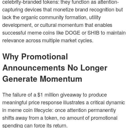
celebrity-branded tokens: they function as attention-
capturing devices that monetize brand recognition but
lack the organic community formation, utility
development, or cultural momentum that enables
successful meme coins like DOGE or SHIB to maintain
relevance across multiple market cycles.
Why Promotional
Announcements No Longer
Generate Momentum
The failure of a $1 million giveaway to produce
meaningful price response illustrates a critical dynamic
in meme coin lifecycle: once attention permanently
shifts away from a token, no amount of promotional
spending can force its return.