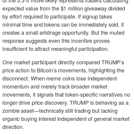
expected value from the $1 million giveaway divided
by effort required to participate. If signup takes
minimal time and tokens can be immediately sold, it
creates a small arbitrage opportunity. But the muted
response suggests even this incentive proves
insufficient to attract meaningful participation.
One market participant directly compared TRUMP’s
price action to Bitcoin’s movements, highlighting the
disconnect. When meme coins lose independent
momentum and merely track broader market
movements, it signals that token-specific narratives no
longer drive price discovery. TRUMP is behaving as a
zombie asset—technically still trading but lacking
organic buying interest independent of general market
direction.