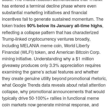
has entered a terminal decline phase where even
substantial marketing initiatives and financial
incentives fail to generate sustained momentum. The
token trades
,
90% below its January all-time highs
reflecting a collapse pattern that has characterized
Trump-linked cryptocurrency ventures broadly,
including MELANIA meme coin, World Liberty
Financial (WLFI) token, and American Bitcoin Corp.
mining initiative. Understanding why a $1 million
giveaway produces only 3.3% appreciation requires
examining the game’s actual features and whether
they create genuine utility beyond promotional rhetoric,
what Google Trends data reveals about retail attention
collapse, why promotional announcements that would
typically drive 50-100%+ rallies in functional meme
coin markets now generate minimal response, and