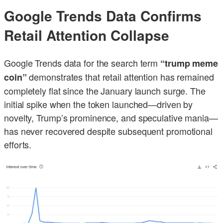
Google Trends Data Confirms
Retail Attention Collapse
Google Trends data for the search term
“trump meme
demonstrates that retail attention has remained
coin”
completely flat since the January launch surge. The
initial spike when the token launched—driven by
novelty, Trump’s prominence, and speculative mania—
has never recovered despite subsequent promotional
efforts.