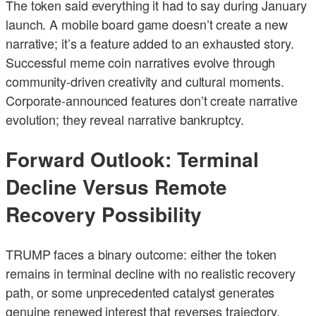
The token said everything it had to say during January
launch. A mobile board game doesn’t create a new
narrative; it’s a feature added to an exhausted story.
Successful meme coin narratives evolve through
community-driven creativity and cultural moments.
Corporate-announced features don’t create narrative
evolution; they reveal narrative bankruptcy.
Forward Outlook: Terminal
Decline Versus Remote
Recovery Possibility
TRUMP faces a binary outcome: either the token
remains in terminal decline with no realistic recovery
path, or some unprecedented catalyst generates
genuine renewed interest that reverses trajectory.