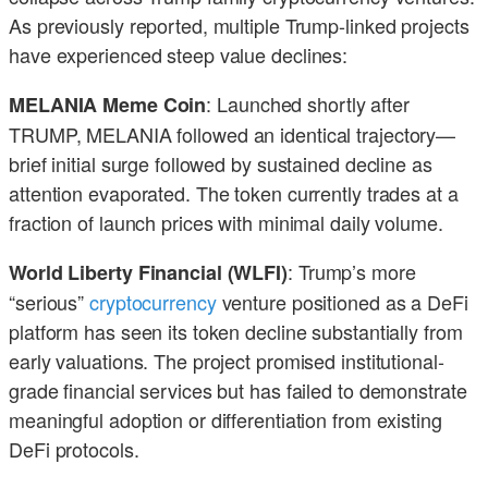
As previously reported, multiple Trump-linked projects
have experienced steep value declines:
: Launched shortly after
MELANIA Meme Coin
TRUMP, MELANIA followed an identical trajectory—
brief initial surge followed by sustained decline as
attention evaporated. The token currently trades at a
fraction of launch prices with minimal daily volume.
: Trump’s more
World Liberty Financial (WLFI)
“serious”
cryptocurrency
venture positioned as a DeFi
platform has seen its token decline substantially from
early valuations. The project promised institutional-
grade financial services but has failed to demonstrate
meaningful adoption or differentiation from existing
DeFi protocols.