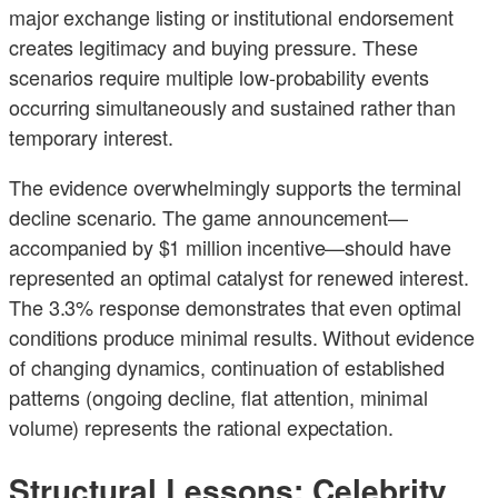
major exchange listing or institutional endorsement
creates legitimacy and buying pressure. These
scenarios require multiple low-probability events
occurring simultaneously and sustained rather than
temporary interest.
The evidence overwhelmingly supports the terminal
decline scenario. The game announcement—
accompanied by $1 million incentive—should have
represented an optimal catalyst for renewed interest.
The 3.3% response demonstrates that even optimal
conditions produce minimal results. Without evidence
of changing dynamics, continuation of established
patterns (ongoing decline, flat attention, minimal
volume) represents the rational expectation.
Structural Lessons: Celebrity