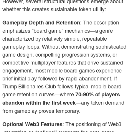
However, several structural questions emerge about
whether this creates sustainable token utility:
: The description
Gameplay Depth and Retention
emphasizes “board game” mechanics—a genre
characterized by relatively simple, repeatable
gameplay loops. Without demonstrating sophisticated
game design, compelling progression systems, or
competitive multiplayer features that drive sustained
engagement, most mobile board games experience
brief initial play followed by rapid abandonment. If
Trump Billionaires Club follows typical mobile board
game retention curves—where
70-90% of players
—any token demand
abandon within the first week
from gameplay proves temporary.
: The positioning of Web3
Optional Web3 Features