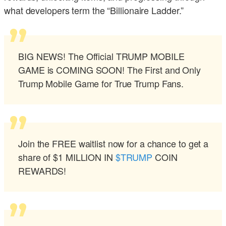
what developers term the “Billionaire Ladder.”
BIG NEWS! The Official TRUMP MOBILE
GAME is COMING SOON! The First and Only
Trump Mobile Game for True Trump Fans.
Join the FREE waitlist now for a chance to get a
share of $1 MILLION IN
$TRUMP
COIN
REWARDS!