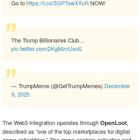
Go to
https://t.co/3GPTowXYuR
NOW!
The Trump Billionaires Club…
pic.twitter.com/2KgMzcUanS
— TrumpMeme (@GetTrumpMemes)
December
9, 2025
The Web3 integration operates through
,
OpenLoot
described as “one of the top marketplaces for digital
game collectibles.” The game enables collection and