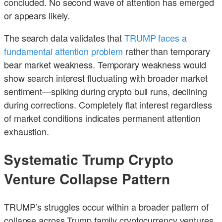
concluded. No second wave of attention has emerged
or appears likely.
The search data validates that
TRUMP faces a
fundamental attention problem
rather than temporary
bear market weakness. Temporary weakness would
show search interest fluctuating with broader market
sentiment—spiking during crypto bull runs, declining
during corrections. Completely flat interest regardless
of market conditions indicates permanent attention
exhaustion.
Systematic Trump Crypto
Venture Collapse Pattern
TRUMP’s struggles occur within a broader pattern of
collapse across Trump family cryptocurrency ventures.