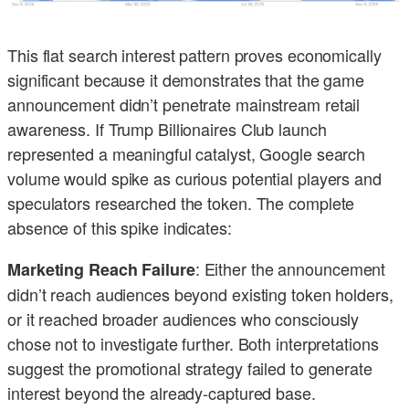
This flat search interest pattern proves economically
significant because it demonstrates that the game
announcement didn’t penetrate mainstream retail
awareness. If Trump Billionaires Club launch
represented a meaningful catalyst, Google search
volume would spike as curious potential players and
speculators researched the token. The complete
absence of this spike indicates:
: Either the announcement
Marketing Reach Failure
didn’t reach audiences beyond existing token holders,
or it reached broader audiences who consciously
chose not to investigate further. Both interpretations
suggest the promotional strategy failed to generate
interest beyond the already-captured base.