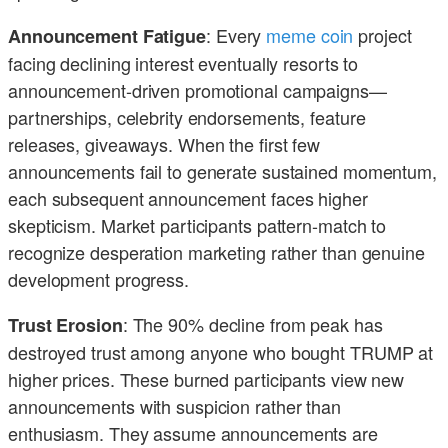
: Every
meme coin
project
Announcement Fatigue
facing declining interest eventually resorts to
announcement-driven promotional campaigns—
partnerships, celebrity endorsements, feature
releases, giveaways. When the first few
announcements fail to generate sustained momentum,
each subsequent announcement faces higher
skepticism. Market participants pattern-match to
recognize desperation marketing rather than genuine
development progress.
: The 90% decline from peak has
Trust Erosion
destroyed trust among anyone who bought TRUMP at
higher prices. These burned participants view new
announcements with suspicion rather than
enthusiasm. They assume announcements are