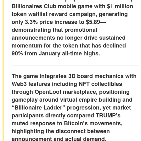
Billionaires Club mobile game with
$1 million
token waitlist reward campaign
, generating
only
3.3% price increase to $5.89
—
demonstrating that promotional
announcements no longer drive sustained
momentum for the token that has declined
90% from January all-time highs
.
The game integrates 3D board mechanics with
Web3 features including
NFT collectibles
through OpenLoot marketplace
, positioning
gameplay around virtual empire building and
“Billionaire Ladder” progression, yet market
participants directly compared TRUMP’s
muted response to Bitcoin’s movements,
highlighting the disconnect between
announcement and actual demand.