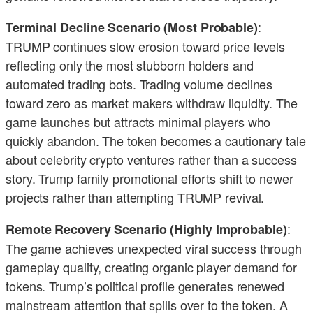
:
Terminal Decline Scenario (Most Probable)
TRUMP continues slow erosion toward price levels
reflecting only the most stubborn holders and
automated trading bots. Trading volume declines
toward zero as market makers withdraw liquidity. The
game launches but attracts minimal players who
quickly abandon. The token becomes a cautionary tale
about celebrity crypto ventures rather than a success
story. Trump family promotional efforts shift to newer
projects rather than attempting TRUMP revival.
:
Remote Recovery Scenario (Highly Improbable)
The game achieves unexpected viral success through
gameplay quality, creating organic player demand for
tokens. Trump’s political profile generates renewed
mainstream attention that spills over to the token. A