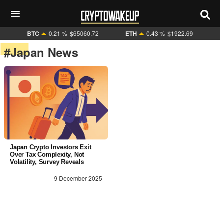
BTC
0.21 %
$65060.72
ETH
0.43 %
$1922.69
#Japan News
Japan Crypto Investors Exit
Over Tax Complexity, Not
Volatility, Survey Reveals
9 December 2025