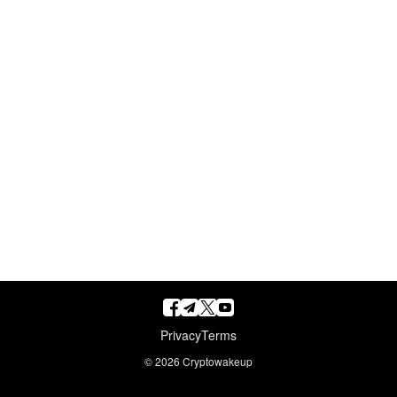
Privacy
Terms
© 2026
Cryptowakeup