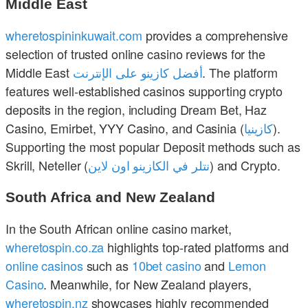
Middle East
wheretospininkuwait.com
provides a comprehensive
selection of trusted online casino reviews for the
Middle East
أفضل كازينو على الإنترنت
. The platform
features well-established casinos supporting crypto
deposits in the region, including Dream Bet, Haz
Casino, Emirbet, YYY Casino, and Casinia (
كازينيا
).
Supporting the most popular Deposit methods such as
Skrill, Neteller (
نتلر في الكازينو اون لاين
) and Crypto.
South Africa and New Zealand
In the South African online casino market,
wheretospin.co.za
highlights top-rated platforms and
online casinos
such as
10bet casino
and
Lemon
Casino
. Meanwhile, for New Zealand players,
wheretospin.nz
showcases highly recommended