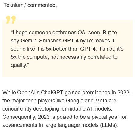
‘Teknium,’ commented,
“I hope someone dethrones OAI soon. But to
say Gemini Smashes GPT-4 by 5x makes it
sound like it is 5x better than GPT-4; it’s not, it’s
5x the compute, not necessarily correlated to
quality.”
While OpenAI’s ChatGPT gained prominence in 2022,
the major tech players like Google and Meta are
concurrently developing formidable AI models.
Consequently, 2023 is poised to be a pivotal year for
advancements in large language models (LLMs).