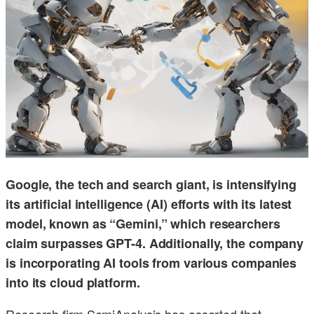
Google, the tech and search giant, is intensifying
its artificial intelligence (AI) efforts with its latest
model, known as “Gemini,” which researchers
claim surpasses GPT-4. Additionally, the company
is incorporating AI tools from various companies
into its cloud platform.