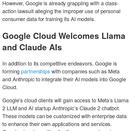
However, Google is already grappling with a class-
action lawsuit alleging the improper use of personal
consumer data for training its AI models.
Google Cloud Welcomes Llama
and Claude AIs
In addition to its competitive endeavors, Google is
forming
partnerships
with companies such as Meta
and Anthropic to integrate their AI models into Google
Cloud.
Google’s cloud clients will gain access to Meta’s Llama
2 LLM and AI startup Anthropic’s Claude 2 chatbot.
These models can be customized with enterprise data
to enhance their own applications and services.