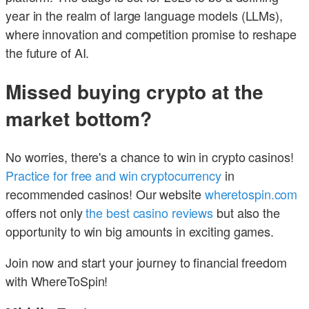
year in the realm of large language models (LLMs),
where innovation and competition promise to reshape
the future of AI.
Missed buying crypto at the
market bottom?
No worries, there's a chance to win in crypto casinos!
Practice for free and win cryptocurrency
in
recommended casinos! Our website
wheretospin.com
offers not only
the best casino reviews
but also the
opportunity to win big amounts in exciting games.
Join now and start your journey to financial freedom
with WhereToSpin!