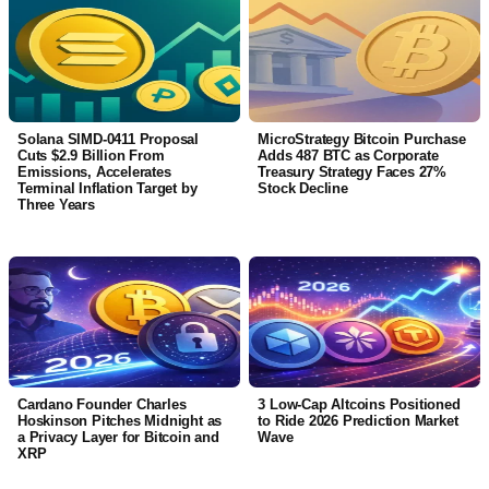
Solana SIMD-0411 Proposal
MicroStrategy Bitcoin Purchase
Cuts $2.9 Billion From
Adds 487 BTC as Corporate
Emissions, Accelerates
Treasury Strategy Faces 27%
Terminal Inflation Target by
Stock Decline
Three Years
Cardano Founder Charles
3 Low-Cap Altcoins Positioned
Hoskinson Pitches Midnight as
to Ride 2026 Prediction Market
a Privacy Layer for Bitcoin and
Wave
XRP