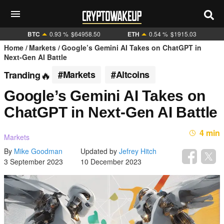
BTC
0.93 %
$64958.50
ETH
0.54 %
$1915.03
Home
Markets
Google’s Gemini AI Takes on ChatGPT in
Next-Gen AI Battle
#Markets
#Altcoins
Tranding
Google’s Gemini AI Takes on
ChatGPT in Next-Gen AI Battle
4 min
Markets
By
Mike Goodman
Updated by
Jefrey Hitch
3 September 2023
10 December 2023