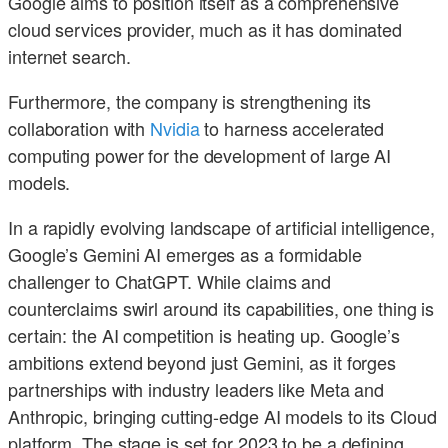
Google aims to position itself as a comprehensive
cloud services provider, much as it has dominated
internet search.
Furthermore, the company is strengthening its
collaboration with
Nvidia
to harness accelerated
computing power for the development of large AI
models.
In a rapidly evolving landscape of artificial intelligence,
Google’s Gemini AI emerges as a formidable
challenger to ChatGPT. While claims and
counterclaims swirl around its capabilities, one thing is
certain: the AI competition is heating up. Google’s
ambitions extend beyond just Gemini, as it forges
partnerships with industry leaders like Meta and
Anthropic, bringing cutting-edge AI models to its Cloud
platform. The stage is set for 2023 to be a defining