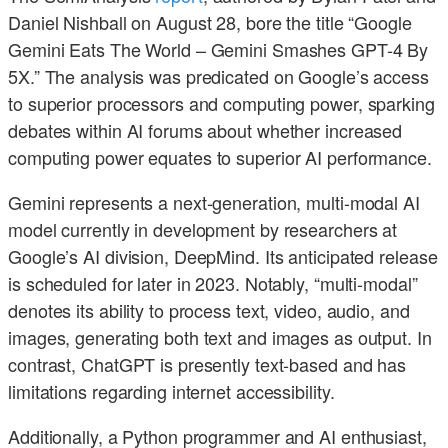
Daniel Nishball on August 28, bore the title “Google
Gemini Eats The World – Gemini Smashes GPT-4 By
5X.” The analysis was predicated on Google’s access
to superior processors and computing power, sparking
debates within AI forums about whether increased
computing power equates to superior AI performance.
Gemini represents a next-generation, multi-modal AI
model currently in development by researchers at
Google’s AI division, DeepMind. Its anticipated release
is scheduled for later in 2023. Notably, “multi-modal”
denotes its ability to process text, video, audio, and
images, generating both text and images as output. In
contrast, ChatGPT is presently text-based and has
limitations regarding internet accessibility.
Additionally, a Python programmer and AI enthusiast,