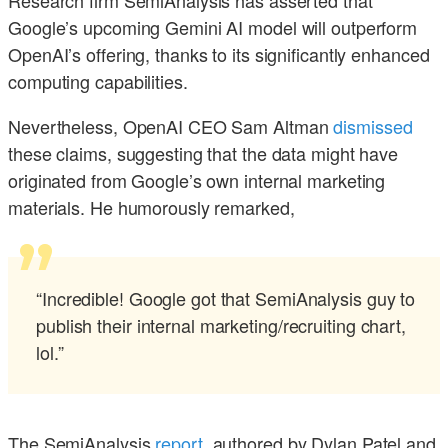
Research firm SemiAnalysis has asserted that
Google’s upcoming Gemini AI model will outperform
OpenAI’s offering, thanks to its significantly enhanced
computing capabilities.
Nevertheless, OpenAI CEO Sam Altman
dismissed
these claims, suggesting that the data might have
originated from Google’s own internal marketing
materials. He humorously remarked,
“Incredible! Google got that SemiAnalysis guy to
publish their internal marketing/recruiting chart,
lol.”
The SemiAnalysis
report
, authored by Dylan Patel and