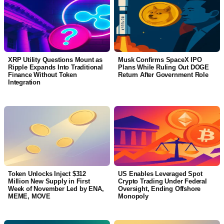
XRP Utility Questions Mount as
Musk Confirms SpaceX IPO
Ripple Expands Into Traditional
Plans While Ruling Out DOGE
Finance Without Token
Return After Government Role
Integration
Token Unlocks Inject $312
US Enables Leveraged Spot
Million New Supply in First
Crypto Trading Under Federal
Week of November Led by ENA,
Oversight, Ending Offshore
MEME, MOVE
Monopoly