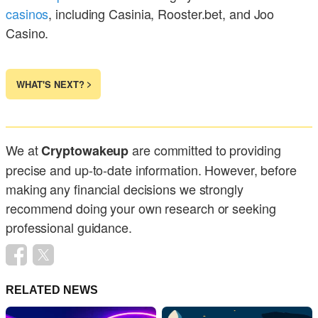
casinos
, including Casinia, Rooster.bet, and Joo
Casino.
WHAT'S NEXT?
We at
are committed to providing
Cryptowakeup
precise and up-to-date information. However, before
making any financial decisions we strongly
recommend doing your own research or seeking
professional guidance.
RELATED NEWS