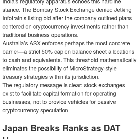
India’s regulatory apparatus echoes this hardline
stance. The Bombay Stock Exchange denied Jetking
Infotrain’s listing bid after the company outlined plans
centered on cryptocurrency investments rather than
traditional business operations.
Australia’s ASX enforces perhaps the most concrete
barrier—a strict 50% cap on balance sheet allocations
to cash and equivalents. This threshold mathematically
eliminates the possibility of MicroStrategy-style
treasury strategies within its jurisdiction.
The regulatory message is clear: stock exchanges
exist to facilitate capital formation for operating
businesses, not to provide vehicles for passive
cryptocurrency speculation.
Japan Breaks Ranks as DAT