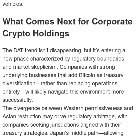
vehicles.
What Comes Next for Corporate
Crypto Holdings
The DAT trend isn’t disappearing, but it’s entering a
new phase characterized by regulatory boundaries
and market skepticism. Companies with strong
underlying businesses that add Bitcoin as treasury
diversification—rather than replacing operations
entirely—will likely navigate this environment more
successfully.
The divergence between Western permissiveness and
Asian restriction may drive regulatory arbitrage, with
companies seeking jurisdictions aligned with their
treasury strategies. Japan’s middle path—allowing