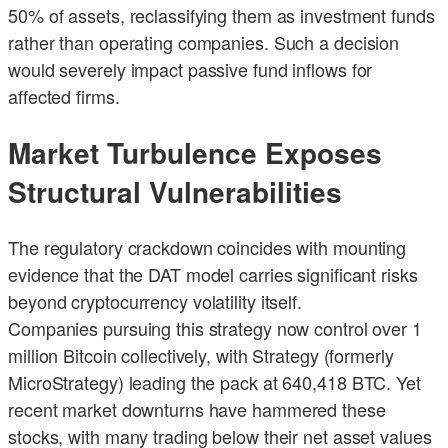
50% of assets, reclassifying them as investment funds
rather than operating companies. Such a decision
would severely impact passive fund inflows for
affected firms.
Market Turbulence Exposes
Structural Vulnerabilities
The regulatory crackdown coincides with mounting
evidence that the DAT model carries significant risks
beyond cryptocurrency volatility itself.
Companies pursuing this strategy now control over 1
million Bitcoin collectively, with Strategy (formerly
MicroStrategy) leading the pack at 640,418 BTC. Yet
recent market downturns have hammered these
stocks, with many trading below their net asset values