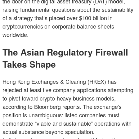
the door on the digital asset treasury (DAT) model,
raising fundamental questions about the sustainability
of a strategy that’s placed over $100 billion in
cryptocurrencies on corporate balance sheets
worldwide.
The Asian Regulatory Firewall
Takes Shape
Hong Kong Exchanges & Clearing (HKEX) has
rejected at least five company applications attempting
to pivot toward crypto-heavy business models,
according to Bloomberg reports. The exchange’s
position is unambiguous: listed companies must
demonstrate “viable and sustainable” operations with
actual substance beyond speculation.