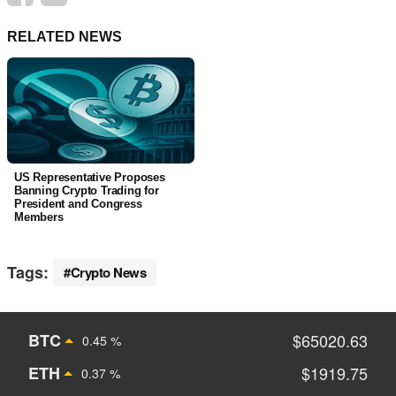
RELATED NEWS
US Representative Proposes
Banning Crypto Trading for
President and Congress
Members
Tags:
Crypto News
BTC
$65020.63
0.45 %
ETH
$1919.75
0.37 %