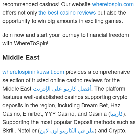
recommended casinos! Our website
wheretospin.com
offers not only
the best casino reviews
but also the
opportunity to win big amounts in exciting games.
Join now and start your journey to financial freedom
with WhereToSpin!
Middle East
wheretospininkuwait.com
provides a comprehensive
selection of trusted online casino reviews for the
Middle East
أفضل كازينو على الإنترنت
. The platform
features well-established casinos supporting crypto
deposits in the region, including Dream Bet, Haz
Casino, Emirbet, YYY Casino, and Casinia (
كازينيا
).
Supporting the most popular Deposit methods such as
Skrill, Neteller (
نتلر في الكازينو اون لاين
) and Crypto.