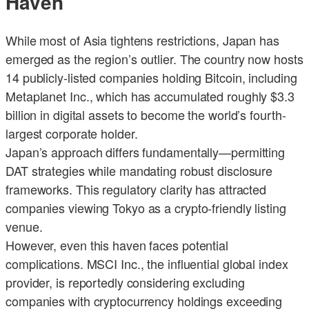
Haven
While most of Asia tightens restrictions, Japan has
emerged as the region’s outlier. The country now hosts
14 publicly-listed companies holding Bitcoin, including
Metaplanet Inc., which has accumulated roughly $3.3
billion in digital assets to become the world’s fourth-
largest corporate holder.
Japan’s approach differs fundamentally—permitting
DAT strategies while mandating robust disclosure
frameworks. This regulatory clarity has attracted
companies viewing Tokyo as a crypto-friendly listing
venue.
However, even this haven faces potential
complications. MSCI Inc., the influential global index
provider, is reportedly considering excluding
companies with cryptocurrency holdings exceeding