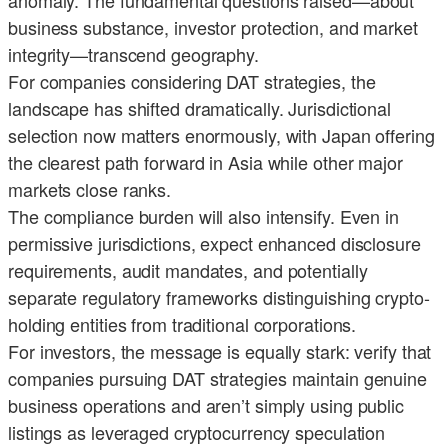
anomaly. The fundamental questions raised—about
business substance, investor protection, and market
integrity—transcend geography.
For companies considering DAT strategies, the
landscape has shifted dramatically. Jurisdictional
selection now matters enormously, with Japan offering
the clearest path forward in Asia while other major
markets close ranks.
The compliance burden will also intensify. Even in
permissive jurisdictions, expect enhanced disclosure
requirements, audit mandates, and potentially
separate regulatory frameworks distinguishing crypto-
holding entities from traditional corporations.
For investors, the message is equally stark: verify that
companies pursuing DAT strategies maintain genuine
business operations and aren’t simply using public
listings as leveraged cryptocurrency speculation