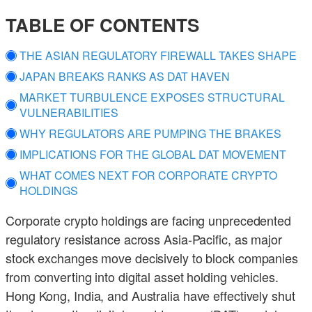
TABLE OF CONTENTS
THE ASIAN REGULATORY FIREWALL TAKES SHAPE
JAPAN BREAKS RANKS AS DAT HAVEN
MARKET TURBULENCE EXPOSES STRUCTURAL
VULNERABILITIES
WHY REGULATORS ARE PUMPING THE BRAKES
IMPLICATIONS FOR THE GLOBAL DAT MOVEMENT
WHAT COMES NEXT FOR CORPORATE CRYPTO
HOLDINGS
Corporate crypto holdings are facing unprecedented
regulatory resistance across Asia-Pacific, as major
stock exchanges move decisively to block companies
from converting into digital asset holding vehicles.
Hong Kong, India, and Australia have effectively shut