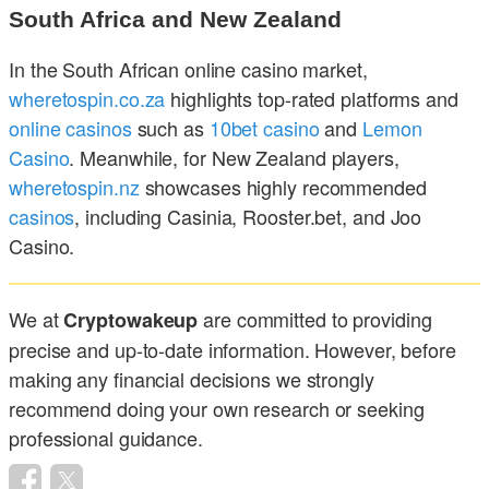
South Africa and New Zealand
In the South African online casino market,
wheretospin.co.za
highlights top-rated platforms and
online casinos
such as
10bet casino
and
Lemon
Casino
. Meanwhile, for New Zealand players,
wheretospin.nz
showcases highly recommended
casinos
, including Casinia, Rooster.bet, and Joo
Casino.
We at
are committed to providing
Cryptowakeup
precise and up-to-date information. However, before
making any financial decisions we strongly
recommend doing your own research or seeking
professional guidance.