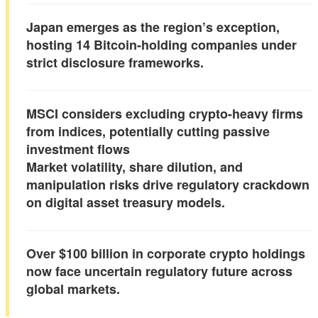
Japan emerges as the region’s exception,
hosting 14 Bitcoin-holding companies under
strict disclosure frameworks.
MSCI considers excluding crypto-heavy firms
from indices, potentially cutting passive
investment flows
Market volatility, share dilution, and
manipulation risks drive regulatory crackdown
on digital asset treasury models.
Over $100 billion in corporate crypto holdings
now face uncertain regulatory future across
global markets.