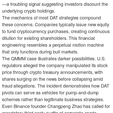
—a troubling signal suggesting investors discount the
underlying crypto holdings.
The mechanics of most DAT strategies compound
these concerns. Companies typically issue new equity
to fund cryptocurrency purchases, creating continuous
dilution for existing shareholders. This financial
engineering resembles a perpetual motion machine
that only functions during bull markets.
The QMMM case illustrates darker possibilities. U.S.
regulators alleged the company manipulated its stock
price through crypto treasury announcements, with
shares surging on the news before collapsing amid
fraud allegations. The incident demonstrates how DAT
pivots can serve as vehicles for pump-and-dump
schemes rather than legitimate business strategies.
Even Binance founder Changpeng Zhao has called for
mandatory third-party audits of corporate crypto