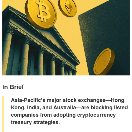
In Brief
Asia-Pacific’s major stock exchanges—Hong
Kong, India, and Australia—are blocking listed
companies from adopting cryptocurrency
treasury strategies.