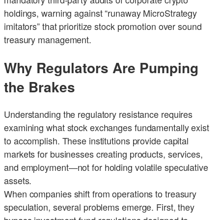
holdings, warning against “runaway MicroStrategy
imitators” that prioritize stock promotion over sound
treasury management.
Why Regulators Are Pumping
the Brakes
Understanding the regulatory resistance requires
examining what stock exchanges fundamentally exist
to accomplish. These institutions provide capital
markets for businesses creating products, services,
and employment—not for holding volatile speculative
assets.
When companies shift from operations to treasury
speculation, several problems emerge. First, they
bypass investment fund regulations designed to