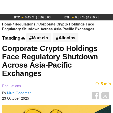
BTC
0.45 %
$65020.63
ETH
0.37 %
$1919.75
Home
Regulations
Corporate Crypto Holdings Face
Regulatory Shutdown Across Asia-Pacific Exchanges
#Markets
#Altcoins
Tranding
Corporate Crypto Holdings
Face Regulatory Shutdown
Across Asia-Pacific
Exchanges
5 min
Regulations
By
Mike Goodman
23 October 2025