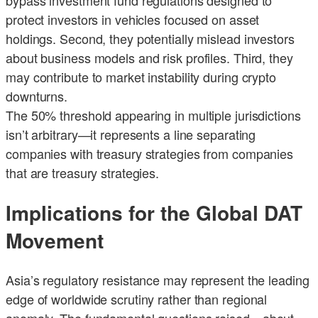
protect investors in vehicles focused on asset
holdings. Second, they potentially mislead investors
about business models and risk profiles. Third, they
may contribute to market instability during crypto
downturns.
The 50% threshold appearing in multiple jurisdictions
isn’t arbitrary—it represents a line separating
companies with treasury strategies from companies
that are treasury strategies.
Implications for the Global DAT
Movement
Asia’s regulatory resistance may represent the leading
edge of worldwide scrutiny rather than regional