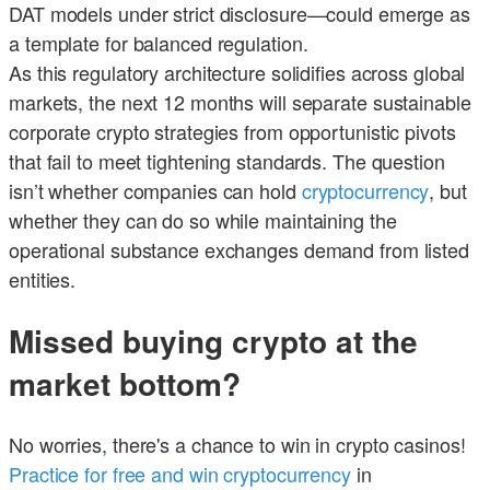
DAT models under strict disclosure—could emerge as
a template for balanced regulation.
As this regulatory architecture solidifies across global
markets, the next 12 months will separate sustainable
corporate crypto strategies from opportunistic pivots
that fail to meet tightening standards. The question
isn’t whether companies can hold
cryptocurrency
, but
whether they can do so while maintaining the
operational substance exchanges demand from listed
entities.
Missed buying crypto at the
market bottom?
No worries, there's a chance to win in crypto casinos!
Practice for free and win cryptocurrency
in