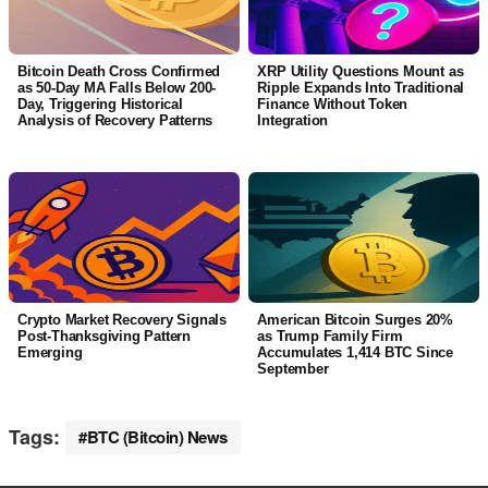
Bitcoin Death Cross Confirmed
XRP Utility Questions Mount as
as 50-Day MA Falls Below 200-
Ripple Expands Into Traditional
Day, Triggering Historical
Finance Without Token
Analysis of Recovery Patterns
Integration
Crypto Market Recovery Signals
American Bitcoin Surges 20%
Post-Thanksgiving Pattern
as Trump Family Firm
Emerging
Accumulates 1,414 BTC Since
September
Tags:
BTC (Bitcoin) News