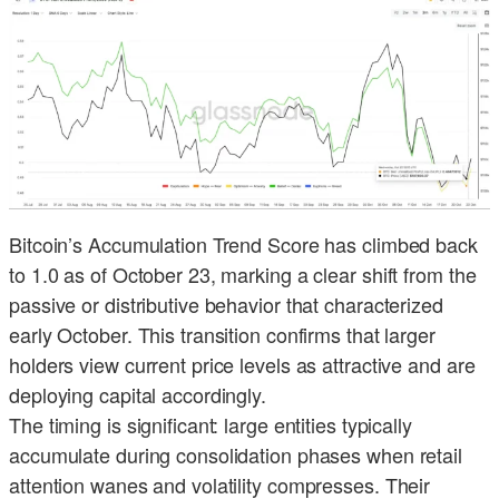
Bitcoin’s Accumulation Trend Score has climbed back
to 1.0 as of October 23, marking a clear shift from the
passive or distributive behavior that characterized
early October. This transition confirms that larger
holders view current price levels as attractive and are
deploying capital accordingly.
The timing is significant: large entities typically
accumulate during consolidation phases when retail
attention wanes and volatility compresses. Their