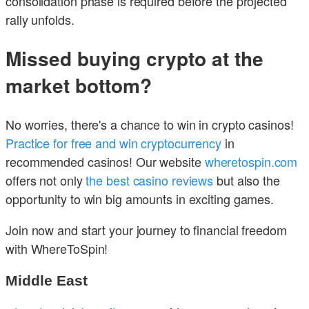
consolidation phase is required before the projected
rally unfolds.
Missed buying crypto at the
market bottom?
No worries, there's a chance to win in crypto casinos!
Practice for free and win cryptocurrency
in
recommended casinos! Our website
wheretospin.com
offers not only
the best casino reviews
but also the
opportunity to win big amounts in exciting games.
Join now and start your journey to financial freedom
with WhereToSpin!
Middle East