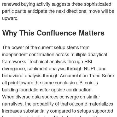
renewed buying activity suggests these sophisticated
participants anticipate the next directional move will be
upward.
Why This Confluence Matters
The power of the current setup stems from
independent confirmation across multiple analytical
frameworks. Technical analysis through RSI
divergence, sentiment analysis through NUPL, and
behavioral analysis through Accumulation Trend Score
all point toward the same conclusion: Bitcoin is
building foundations for upside continuation.
When diverse data sources converge on similar
narratives, the probability of that outcome materializes
increases substantially compared to setups supported