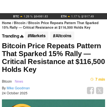
BTC
1.26 %
$64981.83
ETH
1.17 %
$1917.49
Home
Bitcoin
Bitcoin Price Repeats Pattern That Sparked
15% Rally — Critical Resistance at $116,500 Holds Key
#Markets
#Altcoins
Tranding
Bitcoin Price Repeats Pattern
That Sparked 15% Rally —
Critical Resistance at $116,500
Holds Key
7 min
Bitcoin
News
By
Mike Goodman
24 October 2025