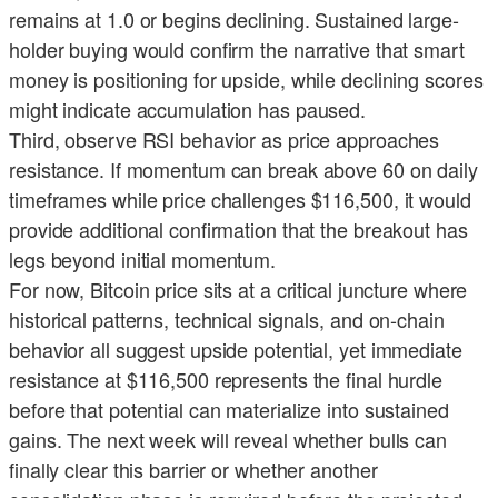
remains at 1.0 or begins declining. Sustained large-
holder buying would confirm the narrative that smart
money is positioning for upside, while declining scores
might indicate accumulation has paused.
Third, observe RSI behavior as price approaches
resistance. If momentum can break above 60 on daily
timeframes while price challenges $116,500, it would
provide additional confirmation that the breakout has
legs beyond initial momentum.
For now, Bitcoin price sits at a critical juncture where
historical patterns, technical signals, and on-chain
behavior all suggest upside potential, yet immediate
resistance at $116,500 represents the final hurdle
before that potential can materialize into sustained
gains. The next week will reveal whether bulls can
finally clear this barrier or whether another