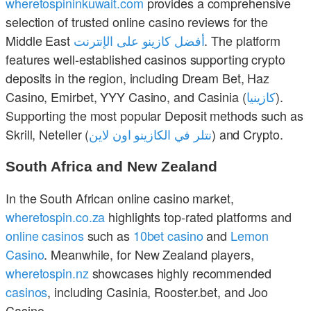
wheretospininkuwait.com
provides a comprehensive
selection of trusted online casino reviews for the
Middle East
أفضل كازينو على الإنترنت
. The platform
features well-established casinos supporting crypto
deposits in the region, including Dream Bet, Haz
Casino, Emirbet, YYY Casino, and Casinia (
كازينيا
).
Supporting the most popular Deposit methods such as
Skrill, Neteller (
نتلر في الكازينو اون لاين
) and Crypto.
South Africa and New Zealand
In the South African online casino market,
wheretospin.co.za
highlights top-rated platforms and
online casinos
such as
10bet casino
and
Lemon
Casino
. Meanwhile, for New Zealand players,
wheretospin.nz
showcases highly recommended
casinos
, including Casinia, Rooster.bet, and Joo
Casino.