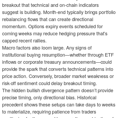
breakout that technical and on-chain indicators
suggest is building. Month-end typically brings portfolio
rebalancing flows that can create directional
momentum. Options expiry events scheduled for
coming weeks may reduce hedging pressure that’s
capped recent rallies.
Macro factors also loom large. Any signs of
institutional buying resumption—whether through ETF
inflows or corporate treasury announcements—could
provide the spark that converts technical patterns into
price action. Conversely, broader market weakness or
risk-off sentiment could delay breakout timing.
The hidden bullish divergence pattern doesn’t provide
precise timing, only directional bias. Historical
precedent shows these setups can take days to weeks
to materialize, requiring patience from traders