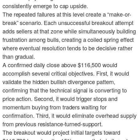
consistently emerge to cap upside.
The repeated failures at this level create a “make-or-
break” scenario. Each unsuccessful breakout attempt
adds sellers at that zone while simultaneously building
frustration among bulls, creating a coiled spring effect
where eventual resolution tends to be decisive rather
than gradual.
A confirmed daily close above $116,500 would
accomplish several critical objectives. First, it would
validate the hidden bullish divergence pattern,
confirming that the technical signal is converting to
price action. Second, it would trigger stops and
momentum buying from traders waiting for
confirmation. Third, it would eliminate overhead supply
from previous resistance-turned-support.
The breakout would project initial targets toward