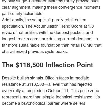
by only single indicators. Markets rarely provide such
clear alignment, making these convergence moments
particularly actionable.
Additionally, the setup isn’t purely retail-driven
speculation. The Accumulation Trend Score at 1.0
reveals that entities with the deepest pockets and
longest track records are driving current demand—a
far more sustainable foundation than retail FOMO that
characterized previous cycle peaks.
The $116,500 Inflection Point
Despite bullish signals, Bitcoin faces immediate
resistance at $116,500—a level that has rejected
every rally attempt since October 11. This price zone
represents more than simple technical resistance; it’s
become a psychological barrier where sellers