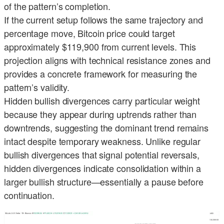
of the pattern’s completion.
If the current setup follows the same trajectory and
percentage move, Bitcoin price could target
approximately $119,900 from current levels. This
projection aligns with technical resistance zones and
provides a concrete framework for measuring the
pattern’s validity.
Hidden bullish divergences carry particular weight
because they appear during uptrends rather than
downtrends, suggesting the dominant trend remains
intact despite temporary weakness. Unlike regular
bullish divergences that signal potential reversals,
hidden divergences indicate consolidation within a
larger bullish structure—essentially a pause before
continuation.