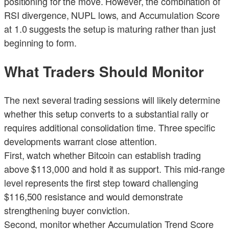
positioning for the move. However, the combination of
RSI divergence, NUPL lows, and Accumulation Score
at 1.0 suggests the setup is maturing rather than just
beginning to form.
What Traders Should Monitor
The next several trading sessions will likely determine
whether this setup converts to a substantial rally or
requires additional consolidation time. Three specific
developments warrant close attention.
First, watch whether Bitcoin can establish trading
above $113,000 and hold it as support. This mid-range
level represents the first step toward challenging
$116,500 resistance and would demonstrate
strengthening buyer conviction.
Second, monitor whether Accumulation Trend Score