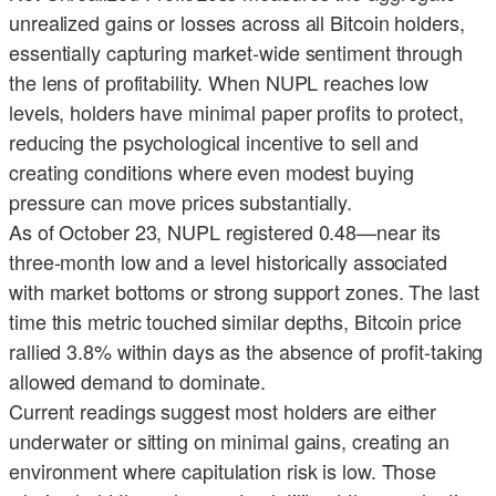
unrealized gains or losses across all Bitcoin holders,
essentially capturing market-wide sentiment through
the lens of profitability. When NUPL reaches low
levels, holders have minimal paper profits to protect,
reducing the psychological incentive to sell and
creating conditions where even modest buying
pressure can move prices substantially.
As of October 23, NUPL registered 0.48—near its
three-month low and a level historically associated
with market bottoms or strong support zones. The last
time this metric touched similar depths, Bitcoin price
rallied 3.8% within days as the absence of profit-taking
allowed demand to dominate.
Current readings suggest most holders are either
underwater or sitting on minimal gains, creating an
environment where capitulation risk is low. Those