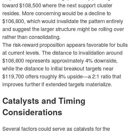
toward $108,500 where the next support cluster
resides. More concerning would be a decline to
$106,600, which would invalidate the pattern entirely
and suggest the larger structure might be rolling over
rather than consolidating.
The risk-reward proposition appears favorable for bulls
at current levels. The distance to invalidation around
$106,600 represents approximately 4% downside,
while the distance to initial breakout targets near
$119,700 offers roughly 8% upside—a 2:1 ratio that
improves further if extended targets materialize.
Catalysts and Timing
Considerations
Several factors could serve as catalysts for the