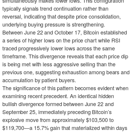
simultaneously makes lower lows. This configuration
typically signals trend continuation rather than
reversal, indicating that despite price consolidation,
underlying buying pressure is strengthening.
Between June 22 and October 17, Bitcoin established
a series of higher lows on the price chart while RSI
traced progressively lower lows across the same
timeframe. This divergence reveals that each price dip
is being met with less aggressive selling than the
previous one, suggesting exhaustion among bears and
accumulation by patient buyers.
The significance of this pattern becomes evident when
examining recent precedent. An identical hidden
bullish divergence formed between June 22 and
September 25, immediately preceding Bitcoin’s
explosive move from approximately $103,500 to
$119,700—a 15.7% gain that materialized within days