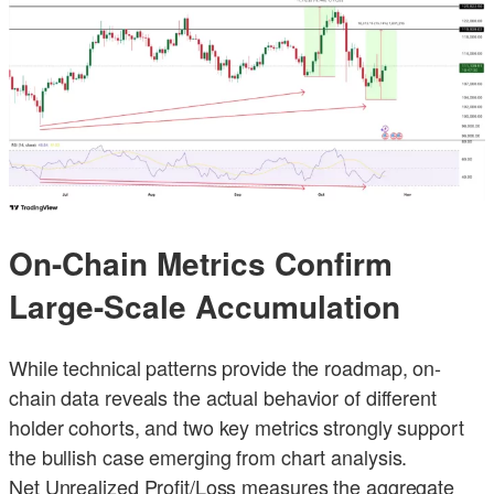
On-Chain Metrics Confirm
Large-Scale Accumulation
While technical patterns provide the roadmap, on-
chain data reveals the actual behavior of different
holder cohorts, and two key metrics strongly support
the bullish case emerging from chart analysis.
Net Unrealized Profit/Loss measures the aggregate