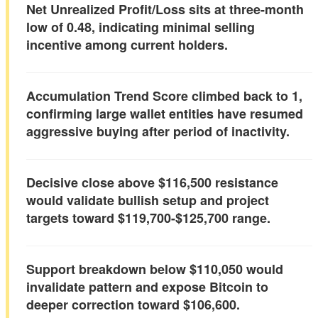
Net Unrealized Profit/Loss sits at three-month
low of 0.48, indicating minimal selling
incentive among current holders.
Accumulation Trend Score climbed back to 1,
confirming large wallet entities have resumed
aggressive buying after period of inactivity.
Decisive close above $116,500 resistance
would validate bullish setup and project
targets toward $119,700-$125,700 range.
Support breakdown below $110,050 would
invalidate pattern and expose Bitcoin to
deeper correction toward $106,600.