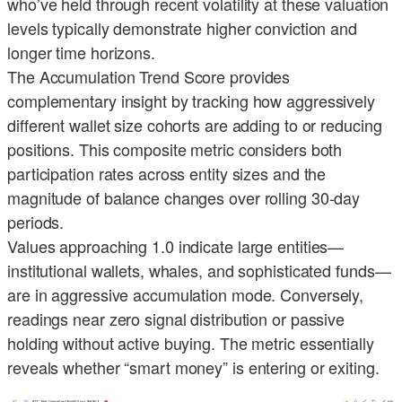
who’ve held through recent volatility at these valuation
levels typically demonstrate higher conviction and
longer time horizons.
The Accumulation Trend Score provides
complementary insight by tracking how aggressively
different wallet size cohorts are adding to or reducing
positions. This composite metric considers both
participation rates across entity sizes and the
magnitude of balance changes over rolling 30-day
periods.
Values approaching 1.0 indicate large entities—
institutional wallets, whales, and sophisticated funds—
are in aggressive accumulation mode. Conversely,
readings near zero signal distribution or passive
holding without active buying. The metric essentially
reveals whether “smart money” is entering or exiting.