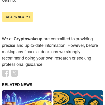
WHAT'S NEXT?
We at
are committed to providing
Cryptowakeup
precise and up-to-date information. However, before
making any financial decisions we strongly
recommend doing your own research or seeking
professional guidance.
RELATED NEWS