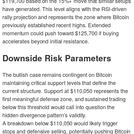
$119,700 based on the 15%+ move that similar setups
have generated. This level aligns with the RSI-driven
rally projection and represents the zone where Bitcoin
previously established recent highs. Extended
momentum could push toward $125,700 if buying
accelerates beyond initial resistance.
Downside Risk Parameters
The bullish case remains contingent on Bitcoin
maintaining critical support levels that define the
current structure. Support at $110,050 represents the
first meaningful defense zone, and sustained trading
below this threshold would call into question the
hidden divergence pattern’s validity.
A breakdown below $110,050 would likely trigger
stops and defensive selling, potentially pushing Bitcoin