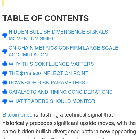
TABLE OF CONTENTS
HIDDEN BULLISH DIVERGENCE SIGNALS
MOMENTUM SHIFT
ON-CHAIN METRICS CONFIRM LARGE-SCALE
ACCUMULATION
WHY THIS CONFLUENCE MATTERS
THE $116,500 INFLECTION POINT
DOWNSIDE RISK PARAMETERS
CATALYSTS AND TIMING CONSIDERATIONS
WHAT TRADERS SHOULD MONITOR
Bitcoin price
is flashing a technical signal that
historically precedes significant upside moves, with the
same hidden bullish divergence pattern now appearing