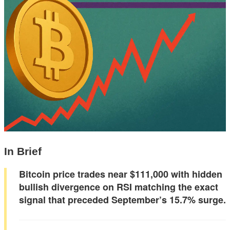
In Brief
Bitcoin price trades near $111,000 with hidden
bullish divergence on RSI matching the exact
signal that preceded September’s 15.7% surge.