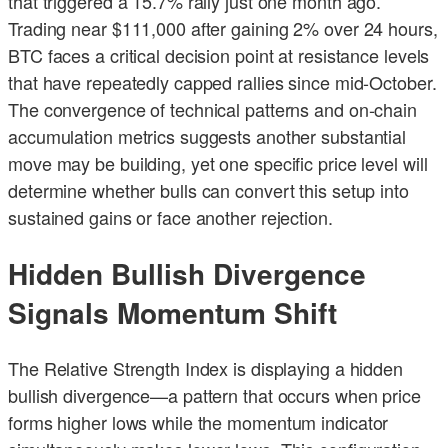
that triggered a 15.7% rally just one month ago.
Trading near $111,000 after gaining 2% over 24 hours,
BTC faces a critical decision point at resistance levels
that have repeatedly capped rallies since mid-October.
The convergence of technical patterns and on-chain
accumulation metrics suggests another substantial
move may be building, yet one specific price level will
determine whether bulls can convert this setup into
sustained gains or face another rejection.
Hidden Bullish Divergence
Signals Momentum Shift
The Relative Strength Index is displaying a hidden
bullish divergence—a pattern that occurs when price
forms higher lows while the momentum indicator