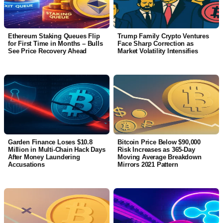
Ethereum Staking Queues Flip
Trump Family Crypto Ventures
for First Time in Months – Bulls
Face Sharp Correction as
See Price Recovery Ahead
Market Volatility Intensifies
Garden Finance Loses $10.8
Bitcoin Price Below $90,000
Million in Multi-Chain Hack Days
Risk Increases as 365-Day
After Money Laundering
Moving Average Breakdown
Accusations
Mirrors 2021 Pattern