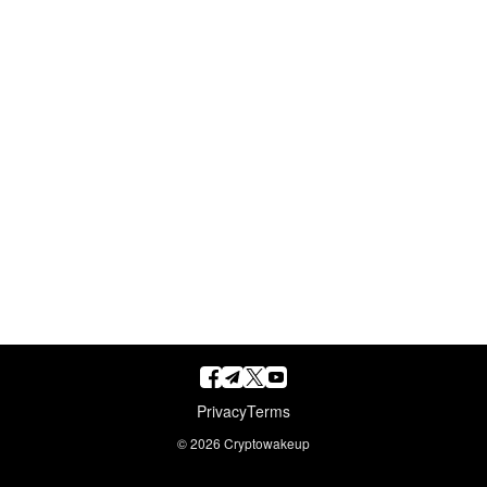
Privacy
Terms
© 2026
Cryptowakeup