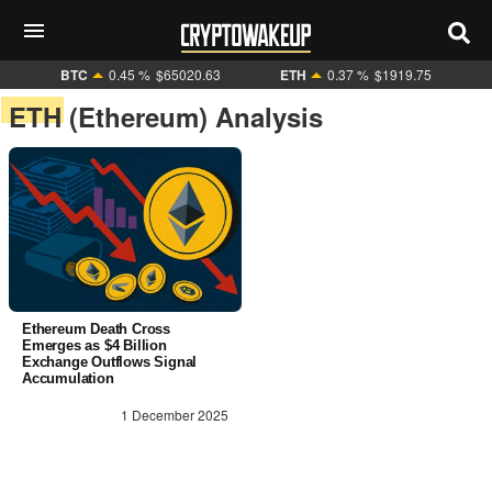
BTC
0.45 %
$65020.63
ETH
0.37 %
$1919.75
ETH (Ethereum) Analysis
Ethereum Death Cross
Emerges as $4 Billion
Exchange Outflows Signal
Accumulation
1 December 2025